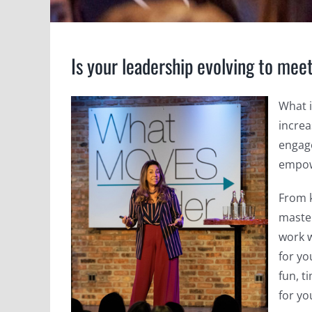
Is your leadership evolving to mee
What 
increa
engag
empow
From 
master
work w
for yo
fun, t
for yo