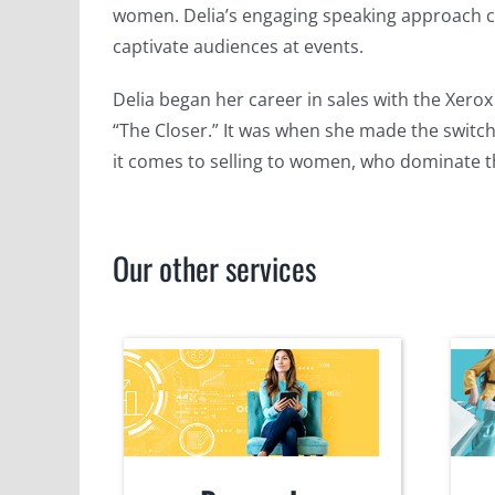
women. Delia’s engaging speaking approach c
captivate audiences at events.
Delia began her career in sales with the Xer
“The Closer.” It was when she made the switch
it comes to selling to women, who dominate 
Our other services