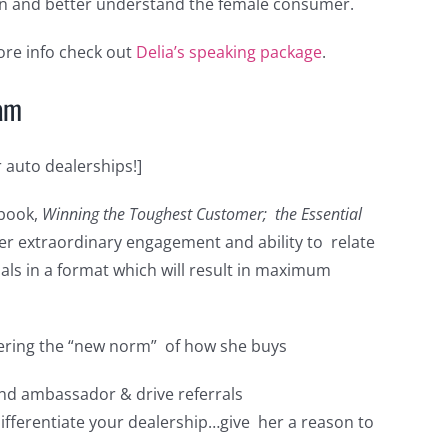
 and better understand the female consumer.
re info check out
Delia’s speaking package
.
ram
auto dealerships!]
 book,
Winning the Toughest Customer; the Essential
her extraordinary engagement and ability to relate
als in a format which will result in maximum
dering the “new norm” of how she buys
nd ambassador & drive referrals
fferentiate your dealership…give her a reason to