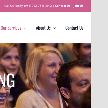
Call Us Today! (954) 922-0846 Ext 2 |
Contact Us
|
Join Us
Our Services
About Us
Contact Us
ING