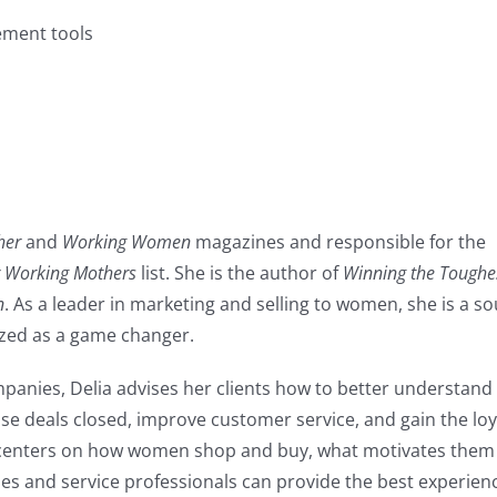
ement tools
her
and
Working Women
magazines and responsible for the
r Working Mothers
list. She is the author of
Winning the Toughe
n
. As a leader in marketing and selling to women, she is a s
zed as a game changer.
anies, Delia advises her clients how to better understand 
e deals closed, improve customer service, and gain the loya
 centers on how women shop and buy, what motivates them
es and service professionals can provide the best experien