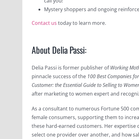
call you!
Mystery shoppers and ongoing reinforc
Contact us
today to learn more.
About Delia Passi:
Delia Passi is former publisher of
Working Mot
pinnacle success of the
100 Best Companies fo
Customer: the Essential Guide to Selling to Wome
after marketing to women expert and recogni
As a consultant to numerous Fortune 500 comp
female consumers, supporting them to increas
these hard-earned customers. Her expertise
select one provider over another, and how sal