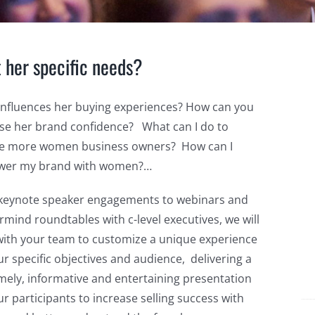
t her specific needs?
influences her buying experiences? How can you
se her brand confidence? What can I do to
e more women business owners? How can I
er my brand with women?…
keynote speaker engagements to webinars and
mind roundtables with c-level executives, we will
ith your team to customize a unique experience
ur specific objectives and audience, delivering a
imely, informative and entertaining presentation
ur participants to increase selling success with