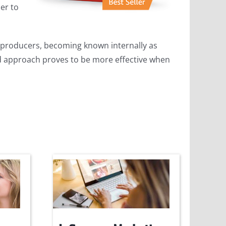
er to
p producers, becoming known internally as
zed approach proves to be more effective when