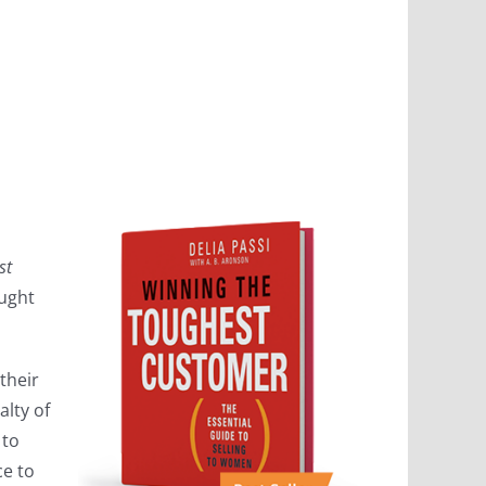
st
ought
their
lty of
 to
ce to