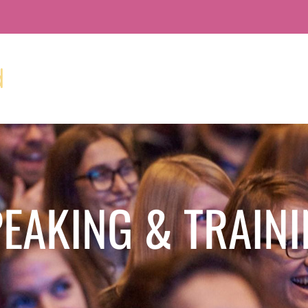
EAKING & TRAIN