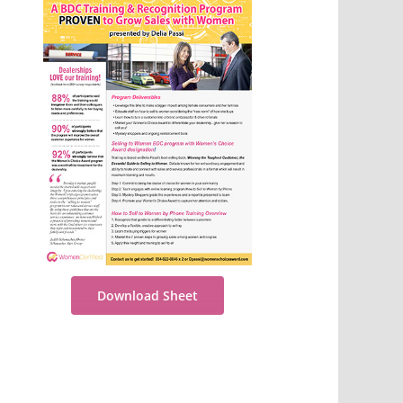
Download Sheet