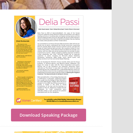
Download Speaking Package