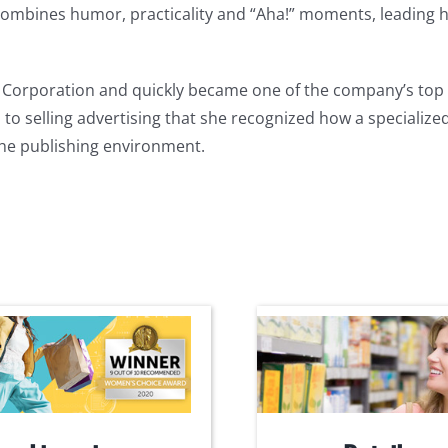
ombines humor, practicality and “Aha!” moments, leading h
ox Corporation and quickly became one of the company’s to
 to selling advertising that she recognized how a speciali
the publishing environment.