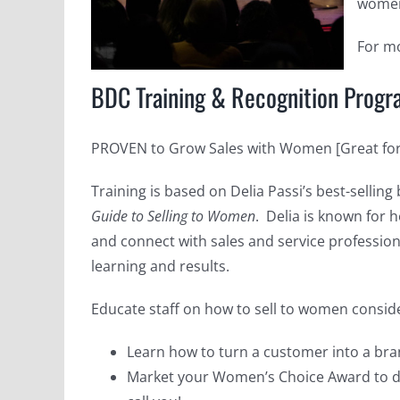
women
For mo
BDC Training & Recognition Prog
PROVEN to Grow Sales with Women [Great for 
Training is based on Delia Passi’s best-selling
Guide to Selling to Women
. Delia is known for 
and connect with sales and service profession
learning and results.
Educate staff on how to sell to women consi
Learn how to turn a customer into a bra
Market your Women’s Choice Award to di